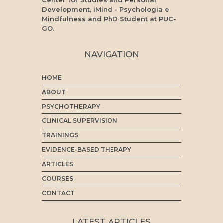
Center for Studies and Personal
Development, iMind - Psychologia e
Mindfulness and PhD Student at PUC-
GO.
NAVIGATION
HOME
ABOUT
PSYCHOTHERAPY
CLINICAL SUPERVISION
TRAININGS
EVIDENCE-BASED THERAPY
ARTICLES
COURSES
CONTACT
LATEST ARTICLES