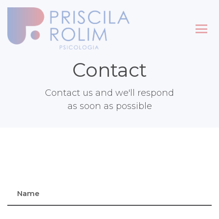
Contact
Contact us and we'll respond
as soon as possible