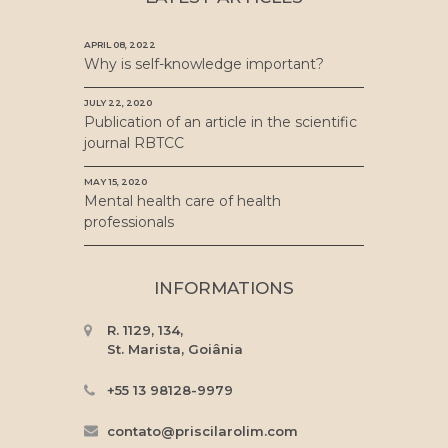
APRIL 08, 2022
Why is self-knowledge important?
JULY 22, 2020
Publication of an article in the scientific
journal RBTCC
MAY 15, 2020
Mental health care of health
professionals
INFORMATIONS
R. 1129, 134,
St. Marista, Goiânia
+55 13 98128-9979
contato@priscilarolim.com