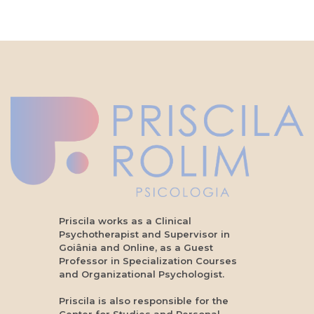
Priscila works as a Clinical
Psychotherapist and Supervisor in
Goiânia and Online, as a Guest
Professor in Specialization Courses
and Organizational Psychologist.
Priscila is also responsible for the